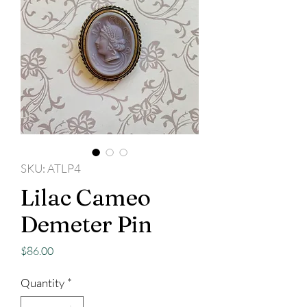
SKU: ATLP4
Lilac Cameo
Demeter Pin
Price
$86.00
Quantity
*