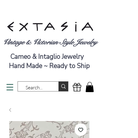
Vintage & Victorian Style Jewelry
Cameo & Intaglio Jewelry
Hand Made ~ Ready to Ship