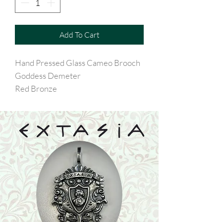
Add To Cart
Hand Pressed Glass Cameo Brooch
Goddess Demeter
Red Bronze