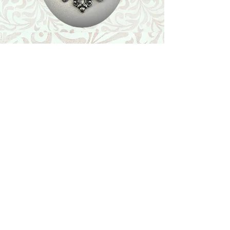
Shop
Featured Collection
Stone Size & Color Chart
About Us
Shipping & Returns
Store Policy
Wholesale
Contact Us
Contact Us
Facebook