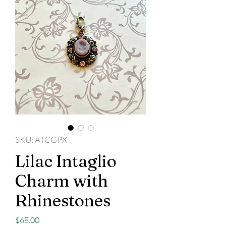
SKU: ATCGPX
Lilac Intaglio
Charm with
Rhinestones
Price
$68.00