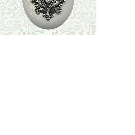
Shop
Featured Collection
Stone Size & Color Chart
About Us
Shipping & Returns
Store Policy
Wholesale
Contact Us
Contact Us