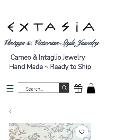
Vintage & Victorian Style Jewelry
Cameo & Intaglio Jewelry
Hand Made ~ Ready to Ship