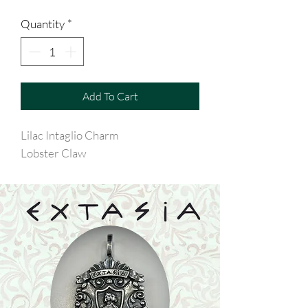
Quantity
*
Add To Cart
Lilac Intaglio Charm
Lobster Claw