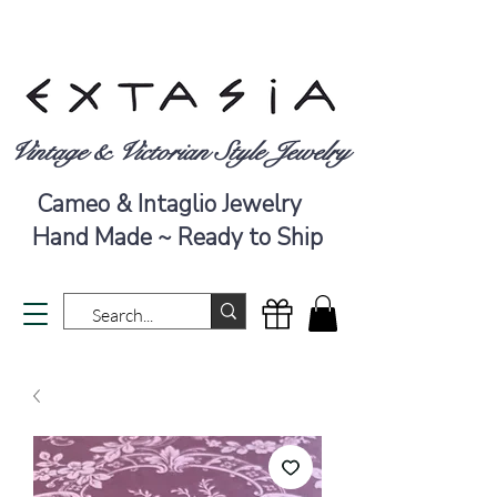
Vintage & Victorian Style Jewelry
Cameo & Intaglio Jewelry
Hand Made ~ Ready to Ship