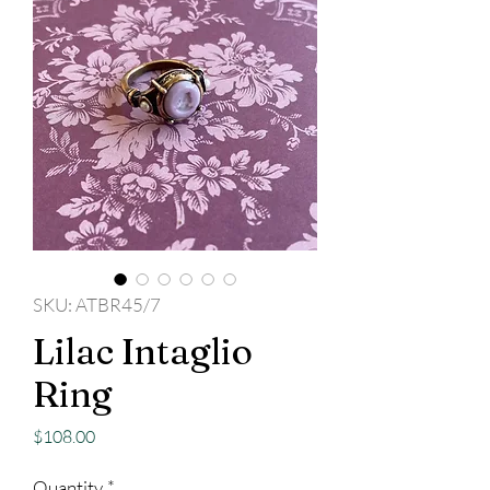
SKU: ATBR45/7
Lilac Intaglio
Ring
Price
$108.00
Quantity
*