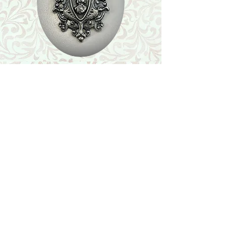
Shop
Featured Collection
Stone Size & Color Chart
About Us
Shipping & Returns
Store Policy
Wholesale
Contact Us