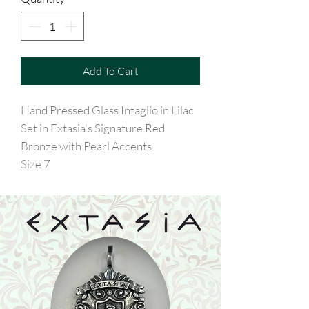
Add To Cart
Hand Pressed Glass Intaglio in Lilac
Set in Extasia's Signature Red
Bronze with Pearl Accents
Size 7