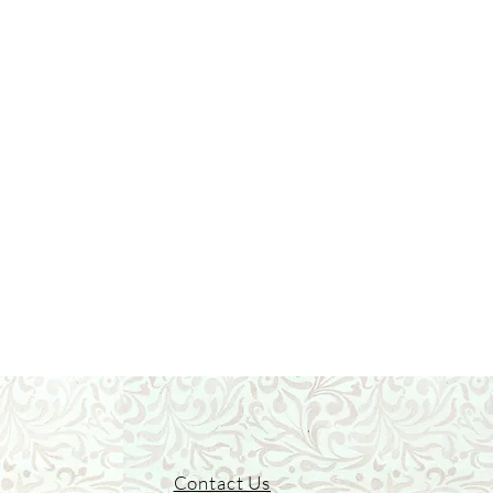
Contact Us