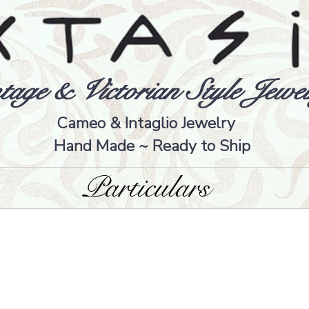
tage & Victorian Style Jewel
Cameo & Intaglio Jewelry
Hand Made ~ Ready to Ship
Particulars