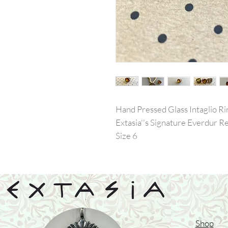
Hand Pressed Glass Intaglio Ri
Extasia''s Signature Everdur 
Size 6
Shop