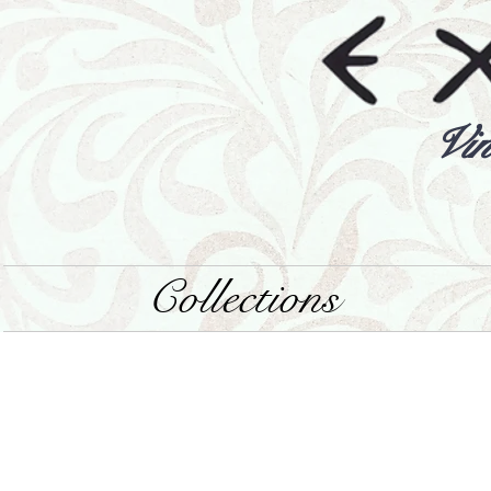
Vin
Collections