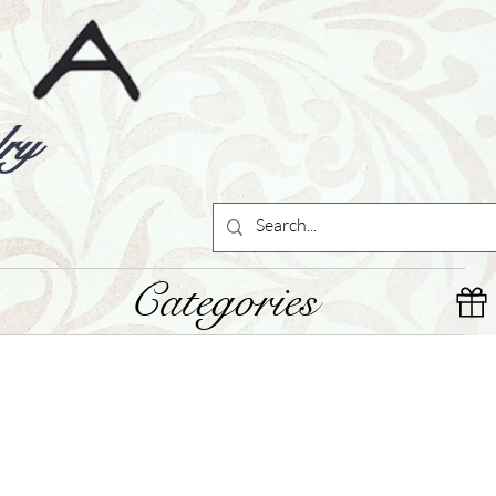
ry
Categories