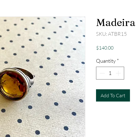
Madeira 
SKU: ATBR15
Price
$140.00
Quantity
*
Add To Cart