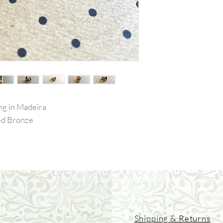
ng in Madeira
Red Bronze
Shipping & Returns