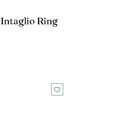
Intaglio Ring