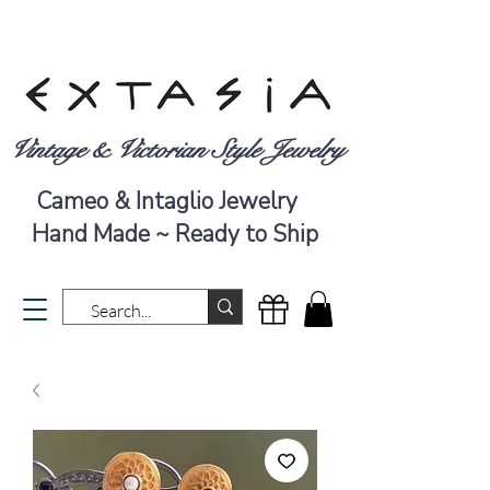
Vintage & Victorian Style Jewelry
Cameo & Intaglio Jewelry
Hand Made ~ Ready to Ship