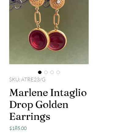
SKU: ATRE23/G
Marlene Intaglio
Drop Golden
Earrings
Price
$185.00