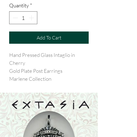
Quantity
*
Add To Cart
Hand Pressed Glass Intaglio in
Cherry
Gold Plate Post Earrings
Marlene Collection