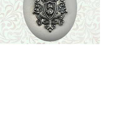
Shop
Featured Collection
Stone Size & Color Chart
About Us
Shipping & Returns
Store Policy
Wholesale
Contact Us