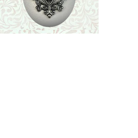
Shop
Featured Collection
Stone Size & Color Chart
About Us
Shipping & Returns
Store Policy
Wholesale
Contact Us
Contact Us