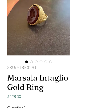
SKU: ATBR32/G
Marsala Intaglio
Gold Ring
Price
$228.00
Quantity
*