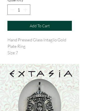
Add To Cart
Hand Pressed Glass Intaglio Gold
Plate Ring
Size 7