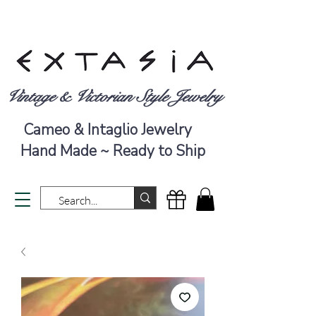
Vintage & Victorian Style Jewelry
Cameo & Intaglio Jewelry
Hand Made ~ Ready to Ship