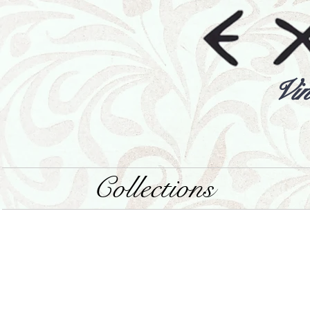
Vin
Collections