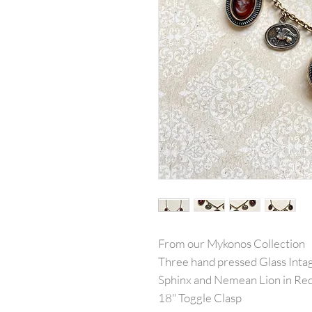
From our Mykonos Collection
Three hand pressed Glass Intag
Sphinx and Nemean Lion in Re
18" Toggle Clasp