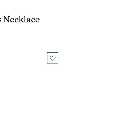
 Necklace