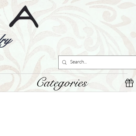
ry
Categories