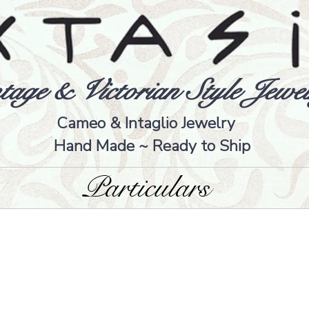
tage & Victorian Style Jewel
Cameo & Intaglio Jewelry
Hand Made ~ Ready to Ship
Particulars