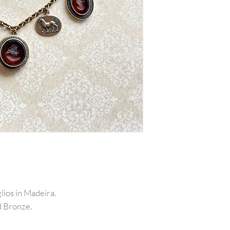
lios in Madeira.
d Bronze.