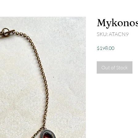
Mykonos
SKU: ATACN9
Price
$198.00
Out of Stock