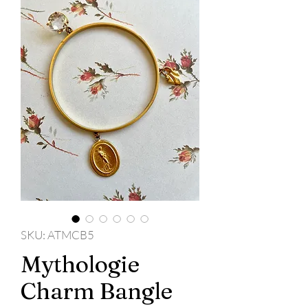
SKU: ATMCB5
Mythologie
Charm Bangle