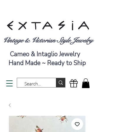
Vintage & Victorian Style Jewelry
Cameo & Intaglio Jewelry
Hand Made ~ Ready to Ship