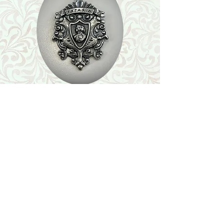
Shop
Featured Collection
Stone Size & Color Chart
About Us
Shipping & Returns
Store Policy
Wholesale