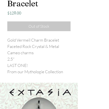
Bracelet
Price
$128.00
Out of Stock
Gold Vermeil Charm Bracelet
Faceted Rock Crystal & Metal
Cameo charms
2.5"
LAST ONE!
From our Mythologie Collection