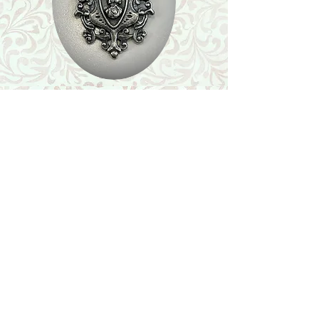
Shop
Featured Collection
Stone Size & Color Chart
About Us
Shipping & Returns
Store Policy
Wholesale
Contact Us