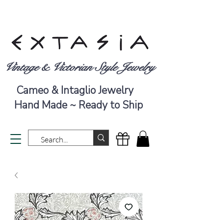
Vintage & Victorian Style Jewelry
Cameo & Intaglio Jewelry
Hand Made ~ Ready to Ship