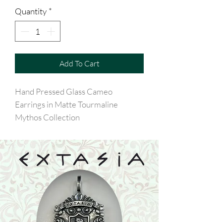
Quantity
*
Add To Cart
Hand Pressed Glass Cameo
Earrings in Matte Tourmaline
Mythos Collection