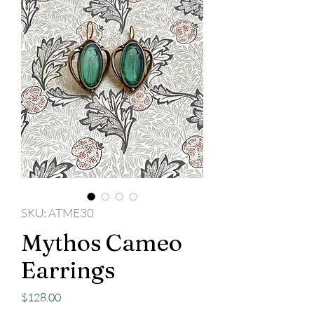
SKU: ATME30
Mythos Cameo
Earrings
Price
$128.00