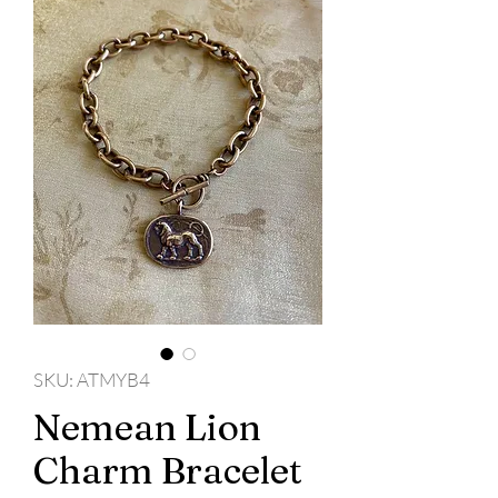
SKU: ATMYB4
Nemean Lion
Charm Bracelet