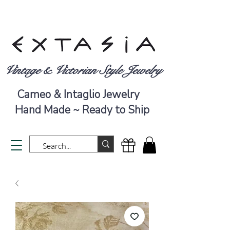
Vintage & Victorian Style Jewelry
Cameo & Intaglio Jewelry
Hand Made ~ Ready to Ship