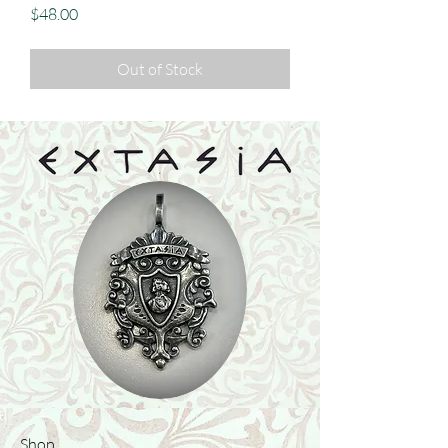
Price
$48.00
Out of Stock
Shop