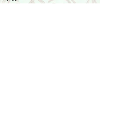
Featured Collection
Stone Size & Color Chart
About Us
Shipping & Returns
Store Policy
Wholesale
Contact Us
Contact Us
Facebook
Instagram