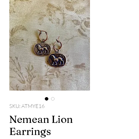
SKU: ATMYE16
Nemean Lion
Earrings