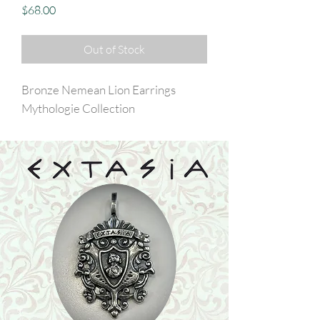
Price
$68.00
Out of Stock
Bronze Nemean Lion Earrings
Mythologie Collection