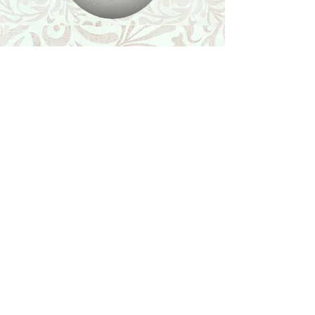
Shop
Featured Collection
Stone Size & Color Chart
About Us
Shipping & Returns
Store Policy
Wholesale
Contact Us
Contact Us
Facebook
Instagram