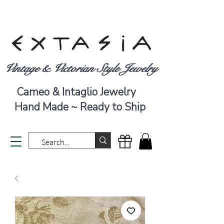
Vintage & Victorian Style Jewelry
Cameo & Intaglio Jewelry
Hand Made ~ Ready to Ship