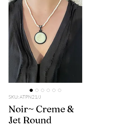
SKU: ATPN21/J
Noir~ Creme &
Jet Round