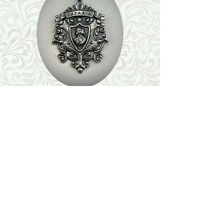
Shop
Featured Collection
Stone Size & Color Chart
About Us
Shipping & Returns
Store Policy
Wholesale