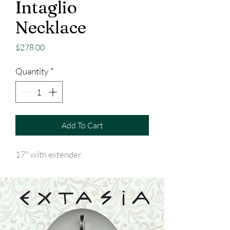
Intaglio
Necklace
Price
$278.00
Quantity
*
Add To Cart
17" with extender