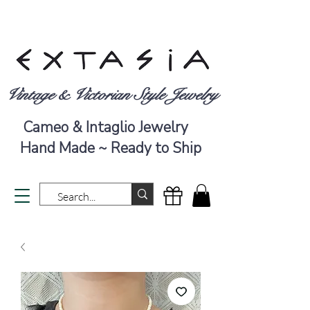
Vintage & Victorian Style Jewelry
Cameo & Intaglio Jewelry
Hand Made ~ Ready to Ship