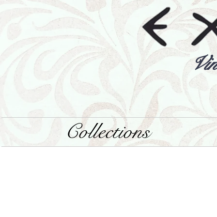
Vin
Collections