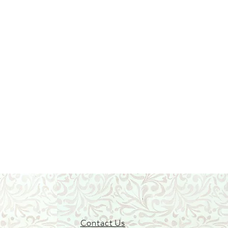
Contact Us