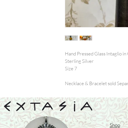
Hand Pressed Glass Intaglio in
Sterling Silver
Size 7
Necklace & Bracelet sold Sepa
Shop