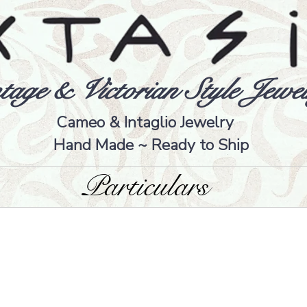
tage & Victorian Style Jewel
Cameo & Intaglio Jewelry
Hand Made ~ Ready to Ship
Particulars