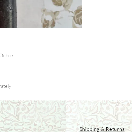
 Ochre
rately
Shipping & Returns