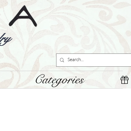
ry
Categories