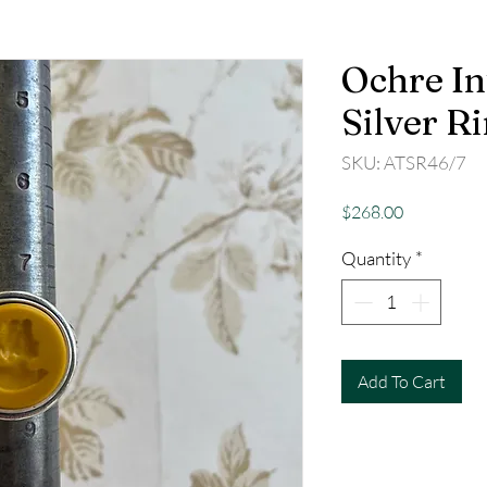
Ochre In
Silver R
SKU: ATSR46/7
Price
$268.00
Quantity
*
Add To Cart