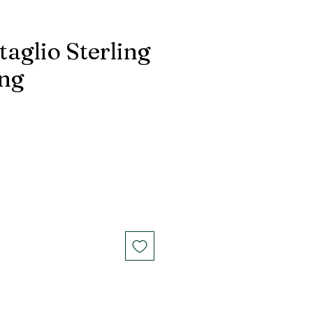
taglio Sterling
ing