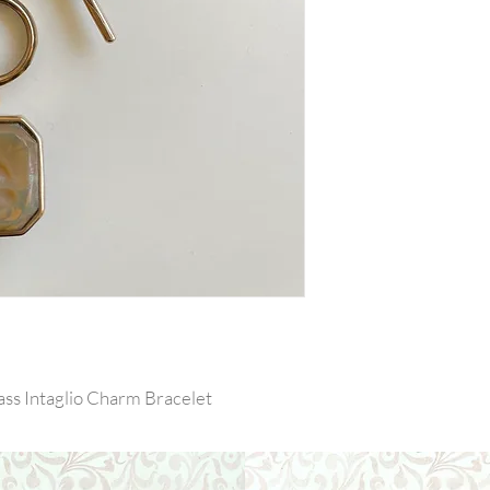
ss Intaglio Charm Bracelet