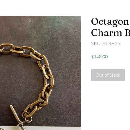
Octagon 
Charm B
SKU: ATRB25
Price
$148.00
Out of Stock