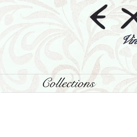
Vin
Collections