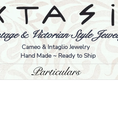
tage & Victorian Style Jewel
Cameo & Intaglio Jewelry
Hand Made ~ Ready to Ship
Particulars