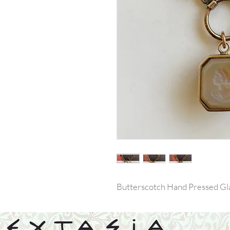
Butterscotch Hand Pressed Gla