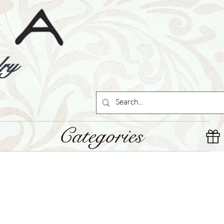
ry
Categories