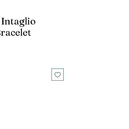
Intaglio
racelet