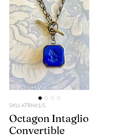
SKU: ATRN81/S
Octagon Intaglio
Convertible