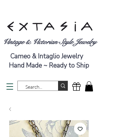
Vintage & Victorian Style Jewelry
Cameo & Intaglio Jewelry
Hand Made ~ Ready to Ship