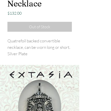
Necklace
Price
$132.00
Out of Stock
Quatrefoil backed convertible
necklace, can be worn long or short.
Silver Plate