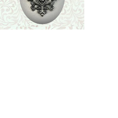
Shop
Featured Collection
Stone Size & Color Chart
About Us
Shipping & Returns
Store Policy
Wholesale
Contact Us
Contact Us