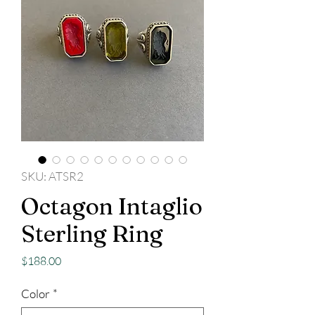
SKU: ATSR2
Octagon Intaglio
Sterling Ring
Price
$188.00
Color
*