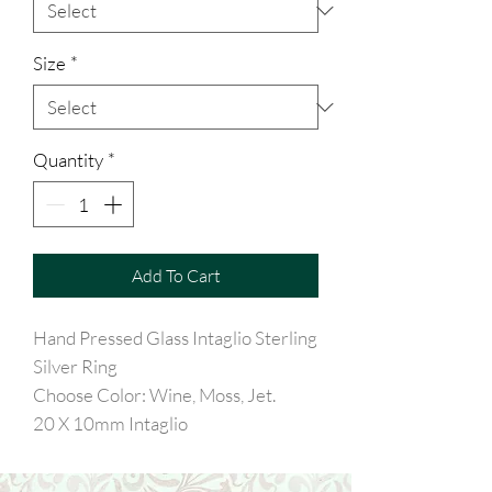
Size
*
Quantity
*
Add To Cart
Hand Pressed Glass Intaglio Sterling
Silver Ring
Choose Color: Wine, Moss, Jet.
20 X 10mm Intaglio