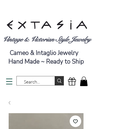
Vintage & Victorian Style Jewelry
Cameo & Intaglio Jewelry
Hand Made ~ Ready to Ship