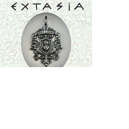
Shop
Featured Collection
Stone Size & Color Chart
About Us