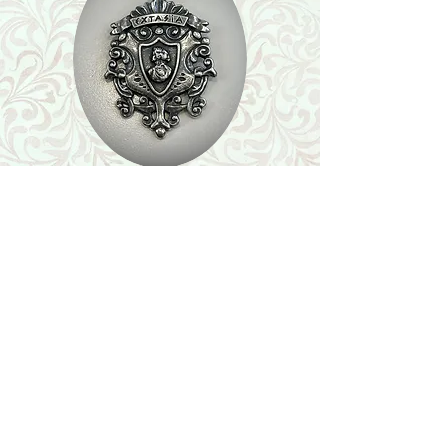
Shop
Featured Collection
Stone Size & Color Chart
About Us
Shipping & Returns
Store Policy
Wholesale