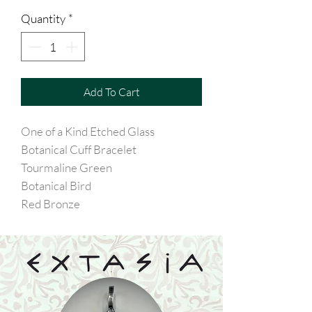
Quantity
*
Add To Cart
One of a Kind Etched Glass
Botanical Cuff Bracelet
Tourmaline Green
Botanical Bird
Red Bronze