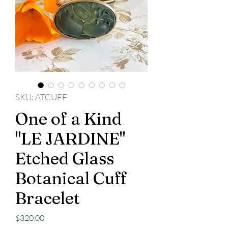
SKU: ATCUFF
One of a Kind
"LE JARDINE"
Etched Glass
Botanical Cuff
Bracelet
Price
$320.00