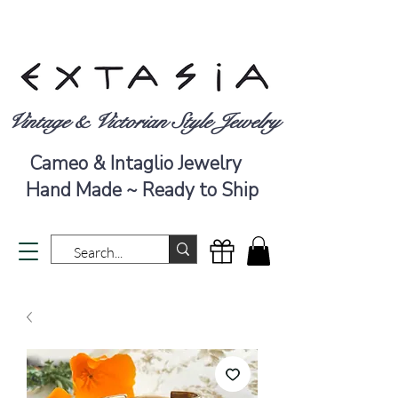
Vintage & Victorian Style Jewelry
Cameo & Intaglio Jewelry
Hand Made ~ Ready to Ship