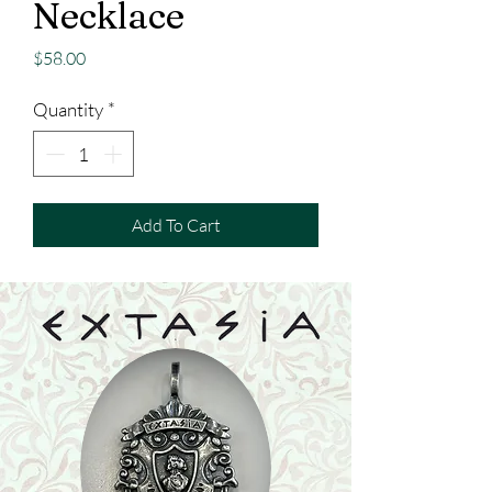
Necklace
Price
$58.00
Quantity
*
Add To Cart