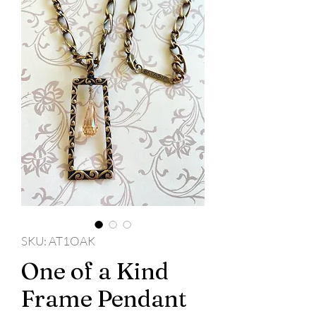
SKU: AT1OAK
One of a Kind
Frame Pendant