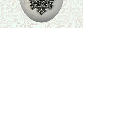
Shop
Featured Collection
Stone Size & Color Chart
About Us
Shipping & Returns
Store Policy
Wholesale
Contact Us
Contact Us