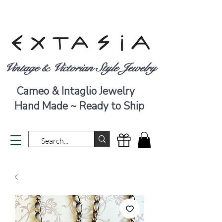
Vintage & Victorian Style Jewelry
Cameo & Intaglio Jewelry
Hand Made ~ Ready to Ship