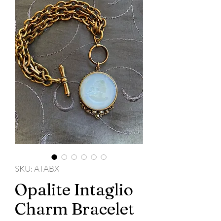
SKU: ATABX
Opalite Intaglio
Charm Bracelet