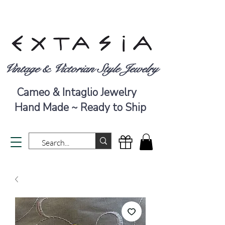
Vintage & Victorian Style Jewelry
Cameo & Intaglio Jewelry
Hand Made ~ Ready to Ship