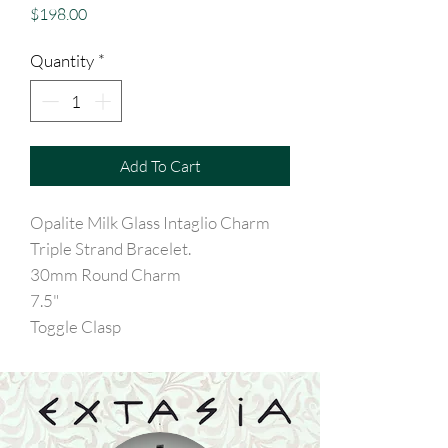
Price
$198.00
Quantity
*
Add To Cart
Opalite Milk Glass Intaglio Charm
Triple Strand Bracelet.
30mm Round Charm
7.5"
Toggle Clasp