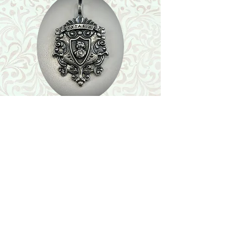
Shop
Featured Collection
Stone Size & Color Chart
About Us
Shipping & Returns
Store Policy