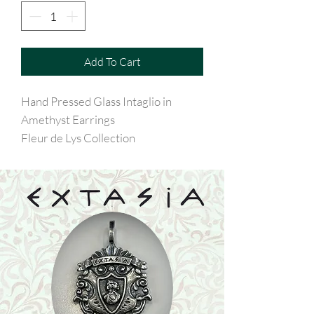
Add To Cart
Hand Pressed Glass Intaglio in
Amethyst Earrings
Fleur de Lys Collection