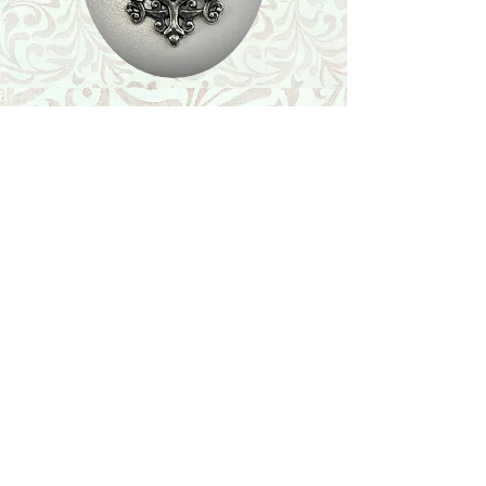
Shop
Featured Collection
Stone Size & Color Chart
About Us
Shipping & Returns
Store Policy
Wholesale
Contact Us
Contact Us