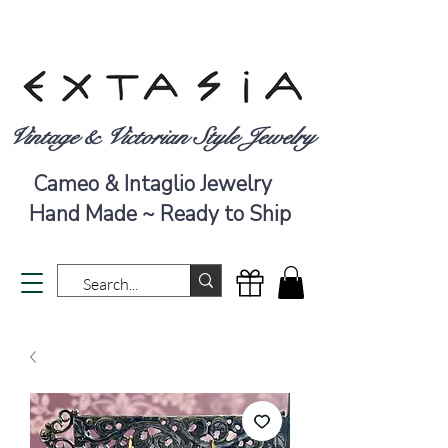
Vintage & Victorian Style Jewelry
Cameo & Intaglio Jewelry
Hand Made ~ Ready to Ship