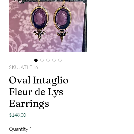
SKU: ATLE16
Oval Intaglio
Fleur de Lys
Earrings
Price
$148.00
Quantity
*