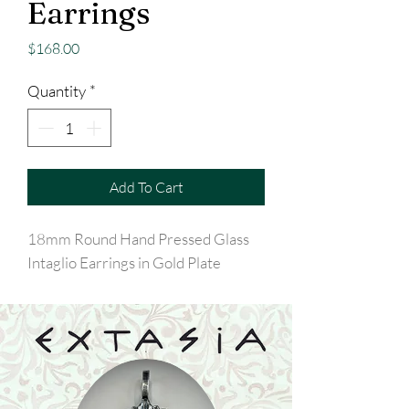
Earrings
Price
$168.00
Quantity
*
Add To Cart
18mm Round Hand Pressed Glass
Intaglio Earrings in Gold Plate