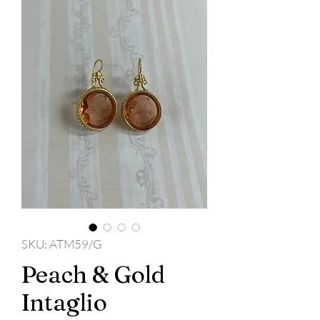
SKU: ATM59/G
Peach & Gold
Intaglio