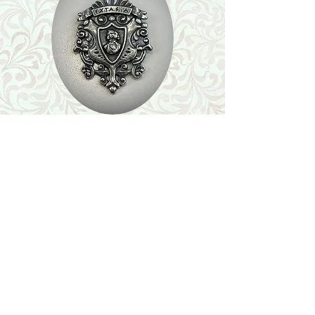
Shop
Featured Collection
Stone Size & Color Chart
About Us
Shipping & Returns
Store Policy
Wholesale