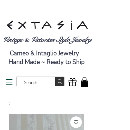
Vintage & Victorian Style Jewelry
Cameo & Intaglio Jewelry
Hand Made ~ Ready to Ship