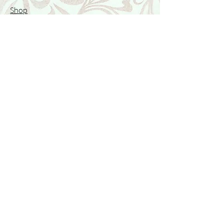
Shop
Featured Collection
Stone Size & Color Chart
About Us
Shipping & Returns
Store Policy
Wholesale
Contact Us
Contact Us
Facebook
Instagram