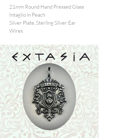
21mm Round Hand Pressed Glass
Intaglio in Peach
Silver Plate. Sterling Silver Ear
Wires