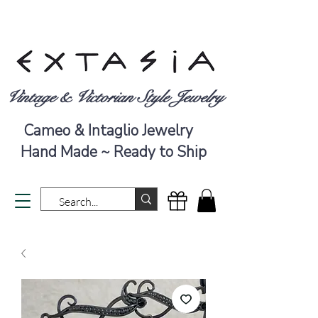
Vintage & Victorian Style Jewelry
Cameo & Intaglio Jewelry
Hand Made ~ Ready to Ship