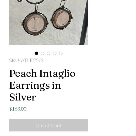
SKU: ATLE25/S
Peach Intaglio
Earrings in
Silver
Price
$168.00
Out of Stock