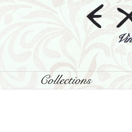
Vin
Collections