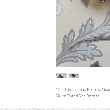
18 x 13mm Hand Pressed Glass I
Silver Plated Red Bronze