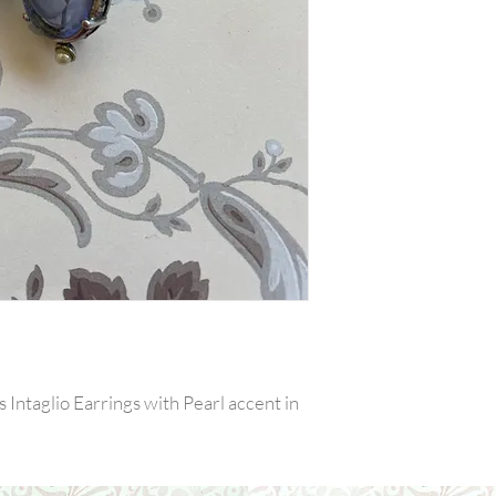
ntaglio Earrings with Pearl accent in