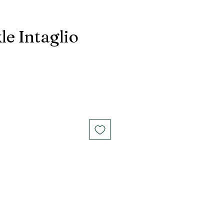
le Intaglio