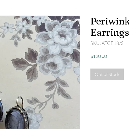
Periwink
Earrings
SKU: ATCE18/S
Price
$120.00
Out of Stock