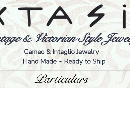
tage & Victorian Style Jewel
Cameo & Intaglio Jewelry
Hand Made ~ Ready to Ship
Particulars