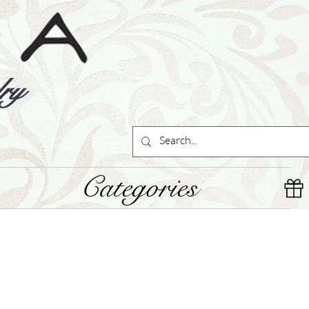
ry
Categories