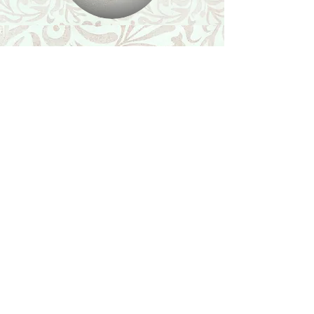
Shop
Featured Collection
Stone Size & Color Chart
About Us
Shipping & Returns
Store Policy
Wholesale
Contact Us
Contact Us
Facebook
Instagram