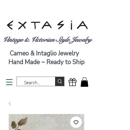
Vintage & Victorian Style Jewelry
Cameo & Intaglio Jewelry
Hand Made ~ Ready to Ship