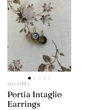
SKU: ATPE1
Portia Intaglio
Earrings