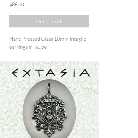
Price
$88.00
Out of Stock
Hand Pressed Glass 10mm Intaglio
earrings in Taupe