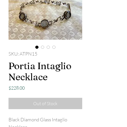
SKU: ATPN15
Portia Intaglio
Necklace
Price
$228.00
Out of Stock
Black Diamond Glass Intaglio
Necklace