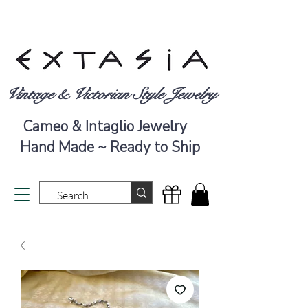
Vintage & Victorian Style Jewelry
Cameo & Intaglio Jewelry
Hand Made ~ Ready to Ship