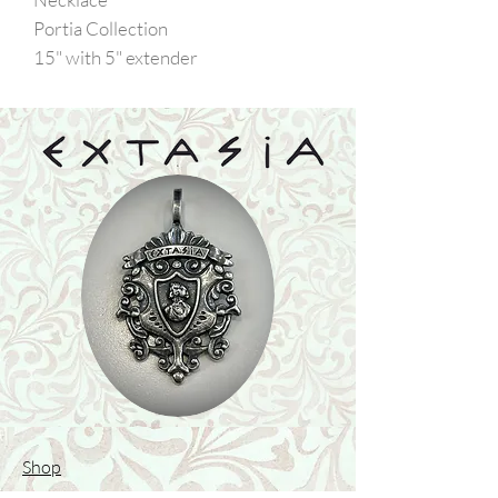
Portia Collection
15" with 5" extender
Shop