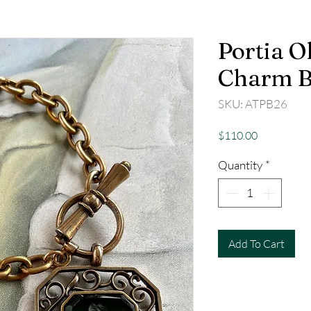
Portia Ol
Charm B
SKU: ATPB26
Price
$110.00
Quantity
*
Add To Cart