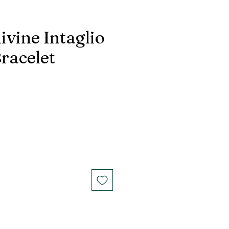
ivine Intaglio
racelet