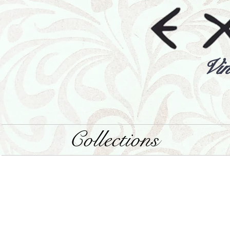
Vin
Collections