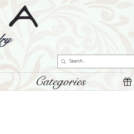
ry
Categories