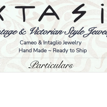
tage & Victorian Style Jewel
Cameo & Intaglio Jewelry
Hand Made ~ Ready to Ship
Particulars