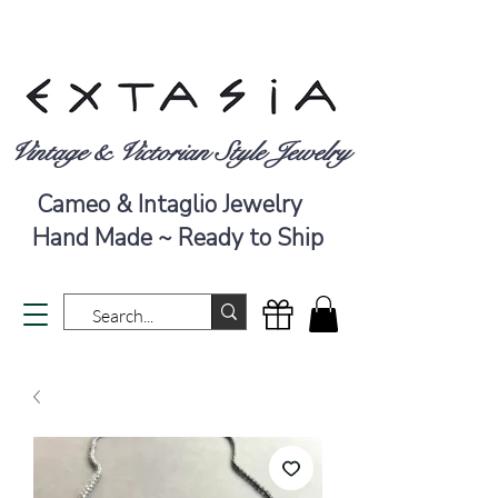
Vintage & Victorian Style Jewelry
Cameo & Intaglio Jewelry
Hand Made ~ Ready to Ship