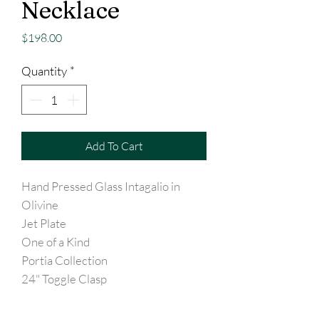
Necklace
Price
$198.00
Quantity
*
Add To Cart
Hand Pressed Glass Intagalio in
Olivine
Jet Plate
One of a Kind
Portia Collection
24" Toggle Clasp