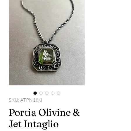
SKU: ATPN18/J
Portia Olivine &
Jet Intaglio