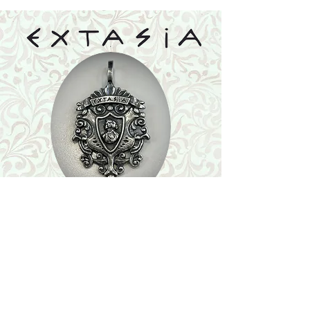
Shop
Featured Collection
Stone Size & Color Chart
About Us