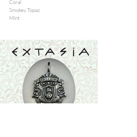
Coral
Smokey Topaz
Mint