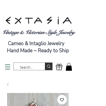
Vintage & Victorian Style Jewelry
Cameo & Intaglio Jewelry
Hand Made ~ Ready to Ship