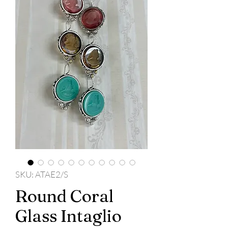
SKU: ATAE2/S
Round Coral
Glass Intaglio