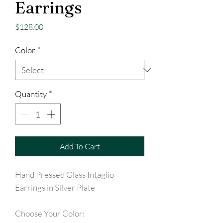
Earrings
Price
$128.00
Color
*
Quantity
*
Add To Cart
Hand Pressed Glass Intaglio
Earrings in Silver Plate
Choose Your Color: