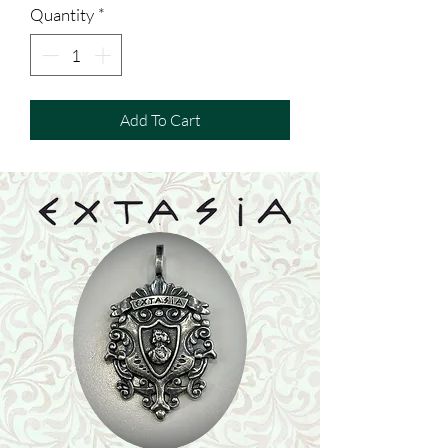
Quantity
*
Add To Cart