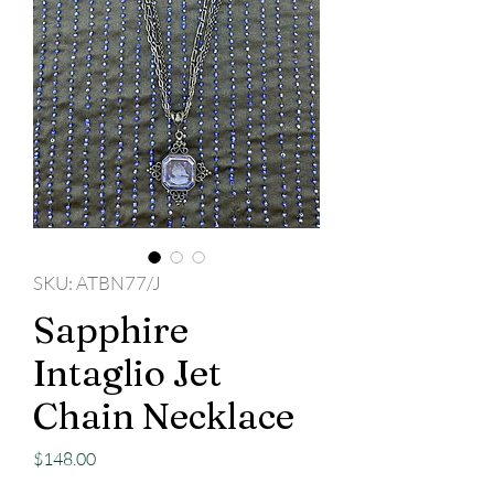
SKU: ATBN77/J
Sapphire
Intaglio Jet
Chain Necklace
Price
$148.00