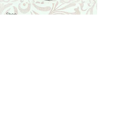
Shop
Featured Collection
Stone Size & Color Chart
About Us
Shipping & Returns
Store Policy
Wholesale
Contact Us
Contact Us
Facebook
Instagram