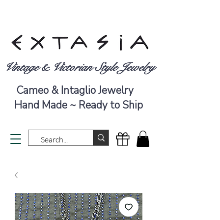
Vintage & Victorian Style Jewelry
Cameo & Intaglio Jewelry
Hand Made ~ Ready to Ship