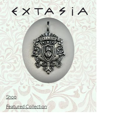
Shop
Featured Collection
Stone Size & Color Chart
About Us