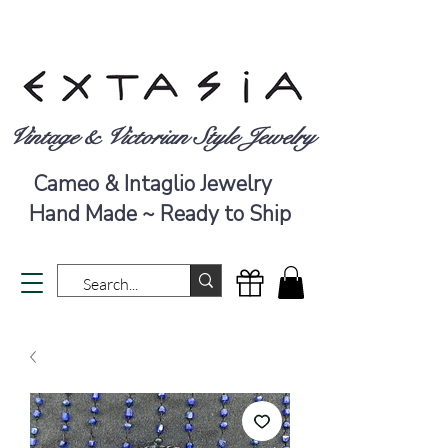
Vintage & Victorian Style Jewelry
Cameo & Intaglio Jewelry
Hand Made ~ Ready to Ship