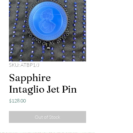
SKU: ATBP1/J
Sapphire
Intaglio Jet Pin
Price
$128.00
Out of Stock