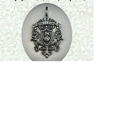
Shop
Featured Collection
Stone Size & Color Chart
About Us
Shipping & Returns