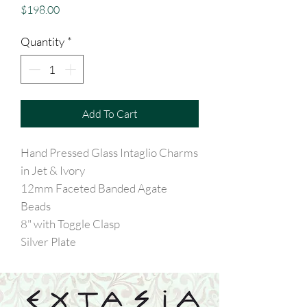
Price
$198.00
Quantity
*
Add To Cart
Hand Pressed Glass Intaglio Charms
in Jet & Ivory
12mm Faceted Banded Agate
Beads
8" with Toggle Clasp
Silver Plate