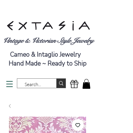
Vintage & Victorian Style Jewelry
Cameo & Intaglio Jewelry
Hand Made ~ Ready to Ship