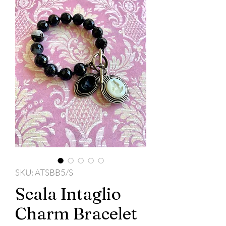
SKU: ATSBB5/S
Scala Intaglio
Charm Bracelet