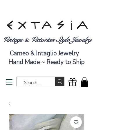
Vintage & Victorian Style Jewelry
Cameo & Intaglio Jewelry
Hand Made ~ Ready to Ship