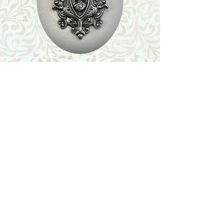
Shop
Featured Collection
Stone Size & Color Chart
About Us
Shipping & Returns
Store Policy
Wholesale
Contact Us