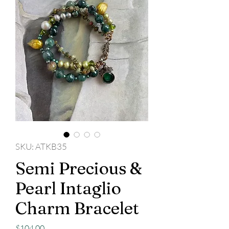
SKU: ATKB35
Semi Precious &
Pearl Intaglio
Charm Bracelet
Price
$104.00