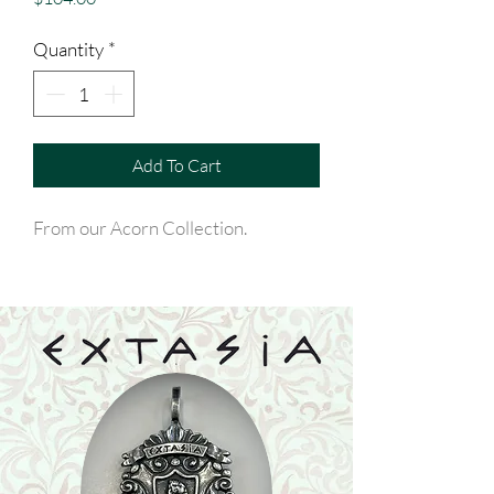
Quantity
*
Add To Cart
From our Acorn Collection.