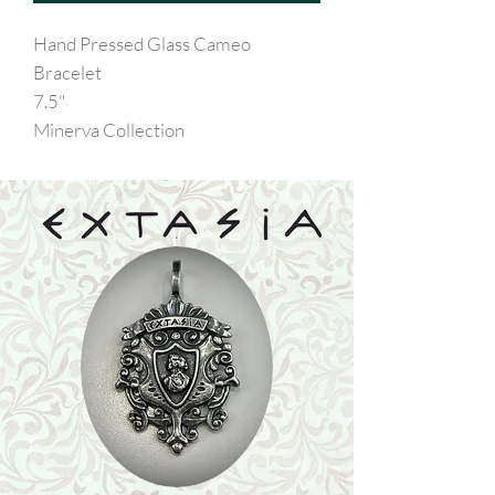
Hand Pressed Glass Cameo
Bracelet
7.5"
Minerva Collection