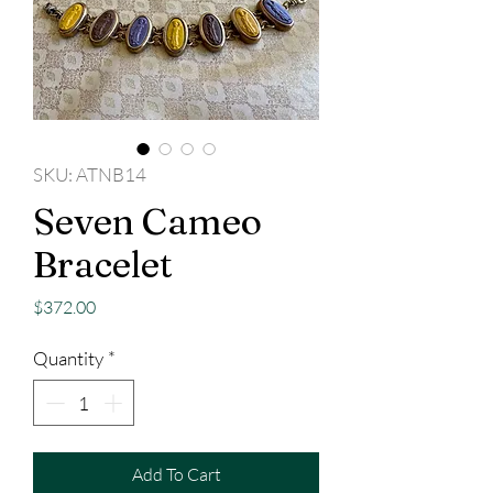
SKU: ATNB14
Seven Cameo
Bracelet
Price
$372.00
Quantity
*
Add To Cart