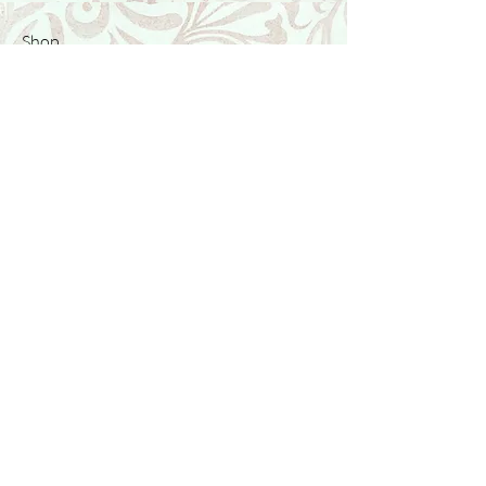
Shop
Featured Collection
Stone Size & Color Chart
About Us
Shipping & Returns
Store Policy
Wholesale
Contact Us
Contact Us
Facebook
Instagram