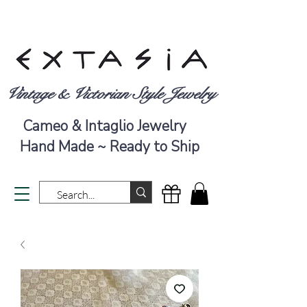
Vintage & Victorian Style Jewelry
Cameo & Intaglio Jewelry
Hand Made ~ Ready to Ship