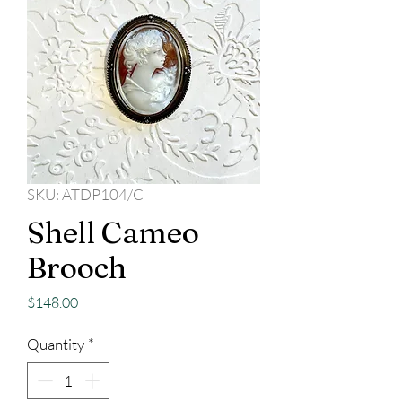
SKU: ATDP104/C
Shell Cameo
Brooch
Price
$148.00
Quantity
*