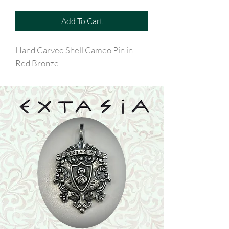
Add To Cart
Hand Carved Shell Cameo Pin in
Red Bronze