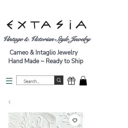
Vintage & Victorian Style Jewelry
Cameo & Intaglio Jewelry
Hand Made ~ Ready to Ship