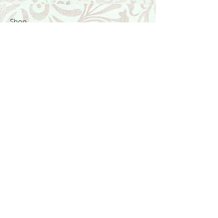
Shop
Featured Collection
Stone Size & Color Chart
About Us
Shipping & Returns
Store Policy
Wholesale
Contact Us
Contact Us
Facebook
Instagram