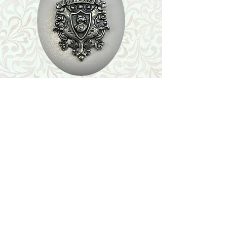
Shop
Featured Collection
Stone Size & Color Chart
About Us
Shipping & Returns
Store Policy
Wholesale
Contact Us