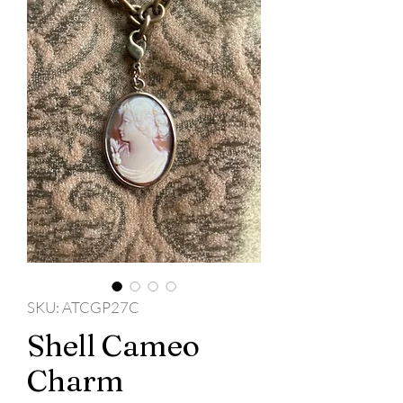
SKU: ATCGP27C
Shell Cameo
Charm