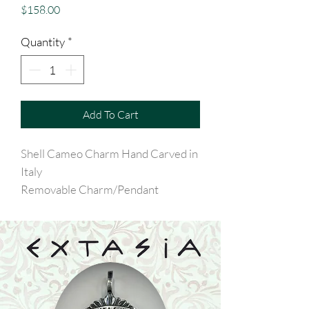
Price
$158.00
Quantity
*
Add To Cart
Shell Cameo Charm Hand Carved in
Italy
Removable Charm/Pendant