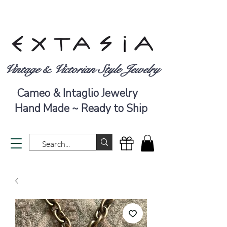
Vintage & Victorian Style Jewelry
Cameo & Intaglio Jewelry
Hand Made ~ Ready to Ship