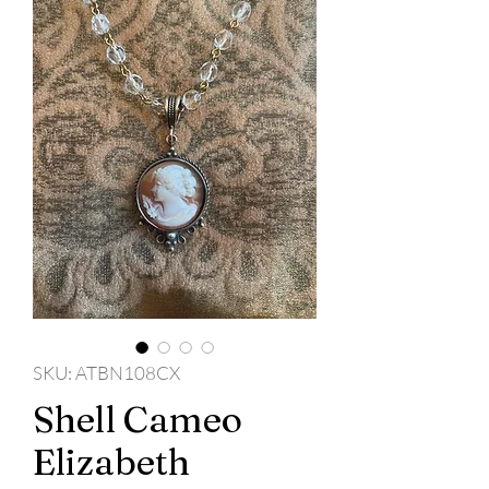
SKU: ATBN108CX
Shell Cameo
Elizabeth