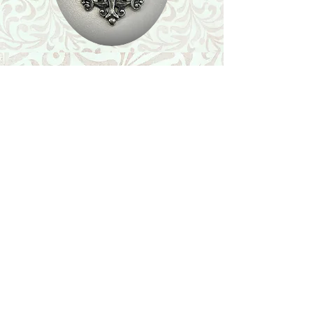
Shop
Featured Collection
Stone Size & Color Chart
About Us
Shipping & Returns
Store Policy
Wholesale
Contact Us
Contact Us