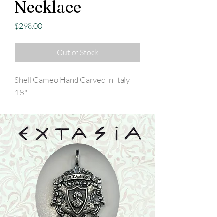
Necklace
Price
$298.00
Out of Stock
Shell Cameo Hand Carved in Italy
18"