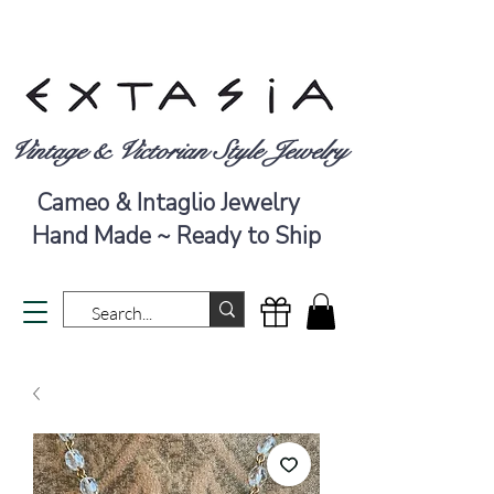
Vintage & Victorian Style Jewelry
Cameo & Intaglio Jewelry
Hand Made ~ Ready to Ship