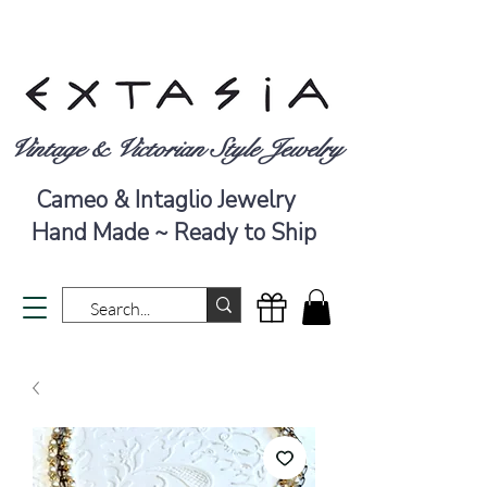
Vintage & Victorian Style Jewelry
Cameo & Intaglio Jewelry
Hand Made ~ Ready to Ship