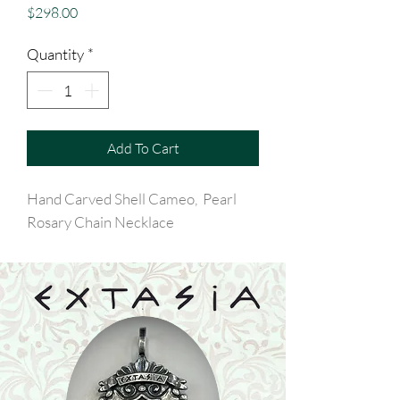
Price
$298.00
Quantity
*
Add To Cart
Hand Carved Shell Cameo, Pearl
Rosary Chain Necklace