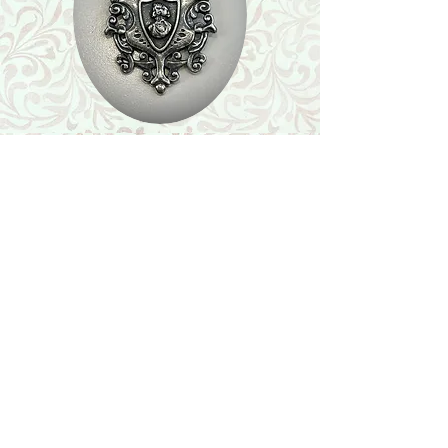
Shop
Featured Collection
Stone Size & Color Chart
About Us
Shipping & Returns
Store Policy
Wholesale
Contact Us