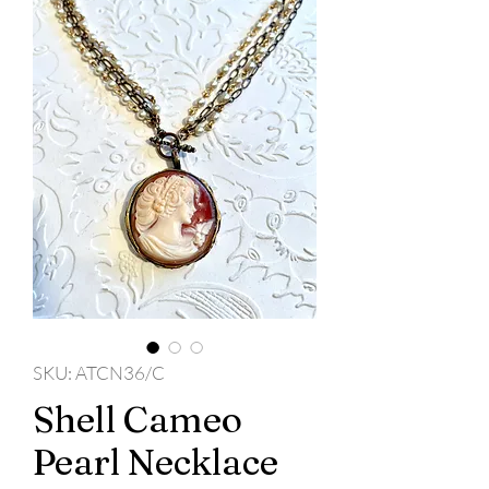
SKU: ATCN36/C
Shell Cameo
Pearl Necklace