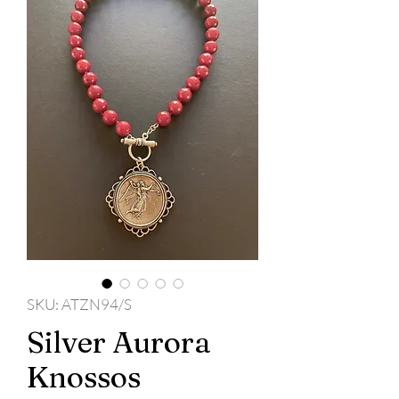
SKU: ATZN94/S
Silver Aurora
Knossos