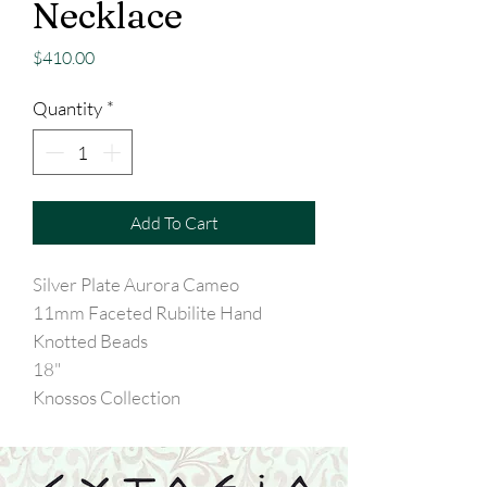
Necklace
Price
$410.00
Quantity
*
Add To Cart
Silver Plate Aurora Cameo
11mm Faceted Rubilite Hand
Knotted Beads
18"
Knossos Collection