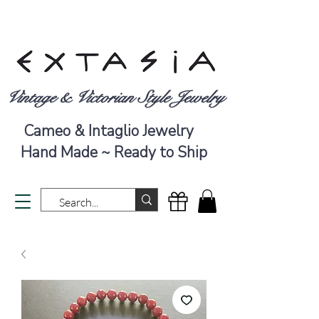
Vintage & Victorian Style Jewelry
Cameo & Intaglio Jewelry
Hand Made ~ Ready to Ship