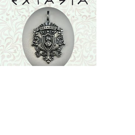
Shop
Featured Collection
Stone Size & Color Chart
About Us
Shipping & Returns