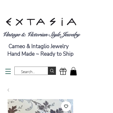
Vintage & Victorian Style Jewelry
Cameo & Intaglio Jewelry
Hand Made ~ Ready to Ship