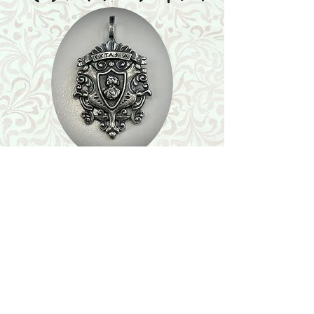
Shop
Featured Collection
Stone Size & Color Chart
About Us
Shipping & Returns