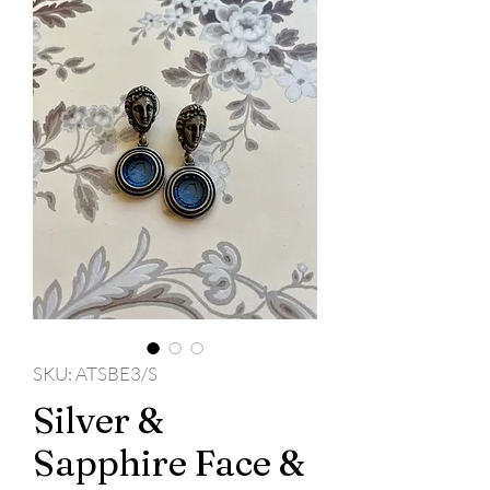
SKU: ATSBE3/S
Silver &
Sapphire Face &