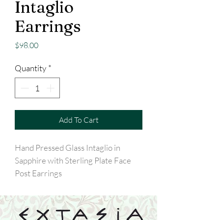
Intaglio
Earrings
Price
$98.00
Quantity
*
Add To Cart
Hand Pressed Glass Intaglio in
Sapphire with Sterling Plate Face
Post Earrings