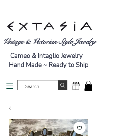
Vintage & Victorian Style Jewelry
Cameo & Intaglio Jewelry
Hand Made ~ Ready to Ship