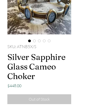
SKU: ATNB5X/S
Silver Sapphire
Glass Cameo
Choker
Price
$448.00
Out of Stock