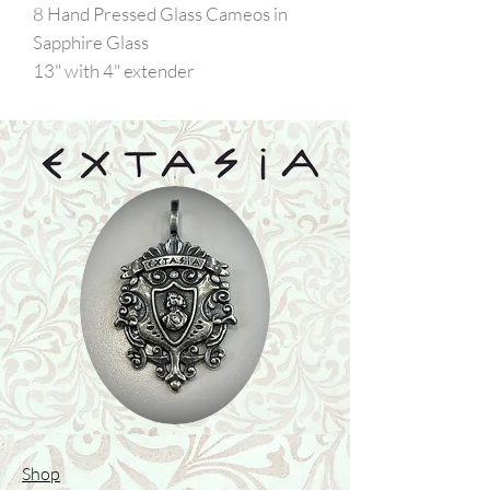
8 Hand Pressed Glass Cameos in
Sapphire Glass
13" with 4" extender
Shop