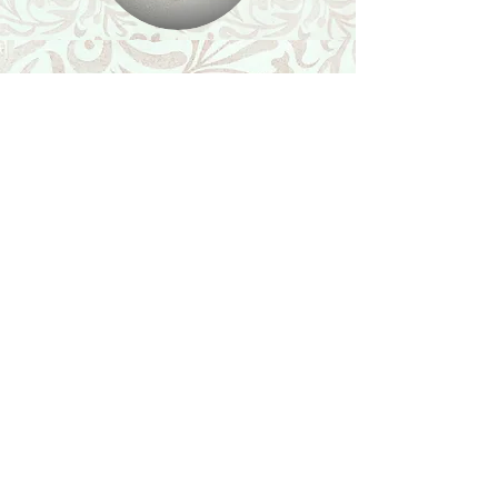
Shop
Featured Collection
Stone Size & Color Chart
About Us
Shipping & Returns
Store Policy
Wholesale
Contact Us
Contact Us
Facebook
Instagram