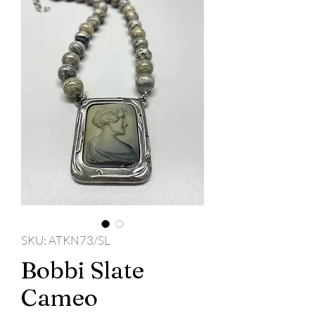
SKU: ATKN73/SL
Bobbi Slate
Cameo