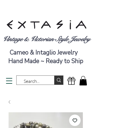
Vintage & Victorian Style Jewelry
Cameo & Intaglio Jewelry
Hand Made ~ Ready to Ship