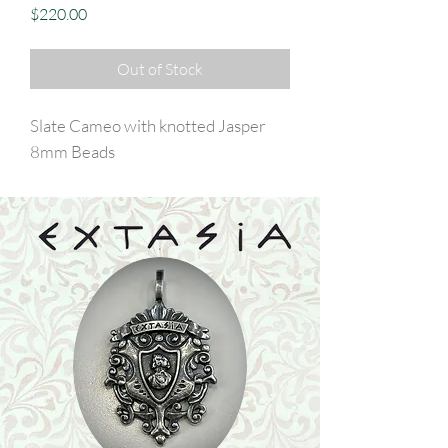
Price
$220.00
Out of Stock
Slate Cameo with knotted Jasper
8mm Beads