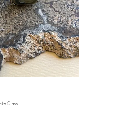
late Glass