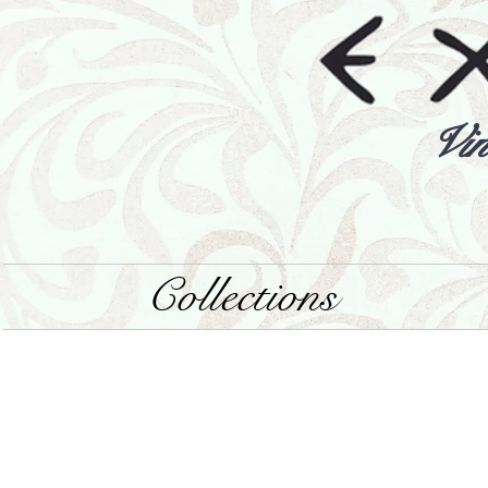
Vin
Collections