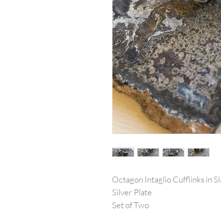
Octagon Intaglio Cufflinks in S
Silver Plate
Set of Two