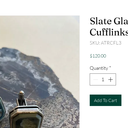
Slate Gla
Cufflink
SKU: ATRCFL3
Price
$120.00
Quantity
*
Add To Cart