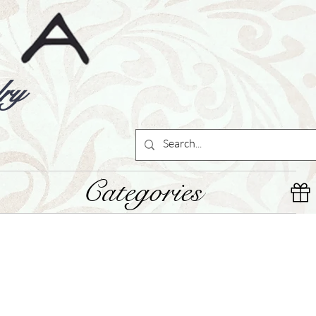
ry
Categories