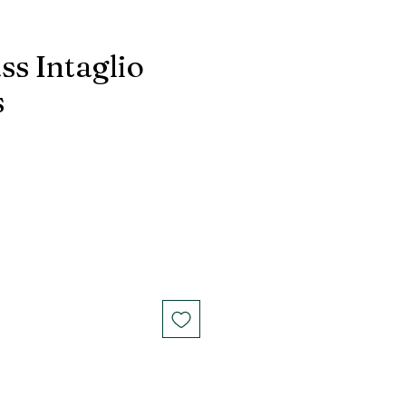
ss Intaglio
s