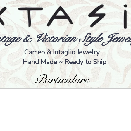
tage & Victorian Style Jewel
Cameo & Intaglio Jewelry
Hand Made ~ Ready to Ship
Particulars