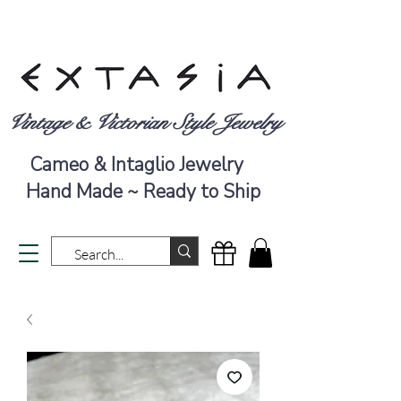
Vintage & Victorian Style Jewelry
Cameo & Intaglio Jewelry
Hand Made ~ Ready to Ship