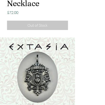
Necklace
Price
$72.00
Out of Stock