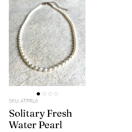
SKU: ATPRL6
Solitary Fresh
Water Pearl