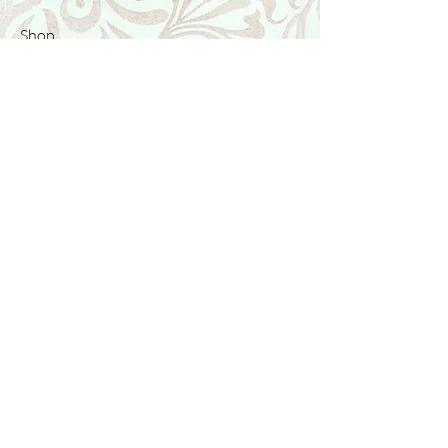
Shop
Featured Collection
Stone Size & Color Chart
About Us
Shipping & Returns
Store Policy
Wholesale
Contact Us
Contact Us
Facebook
Instagram