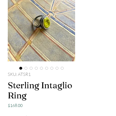
SKU: ATSR1
Sterling Intaglio
Ring
Price
$168.00