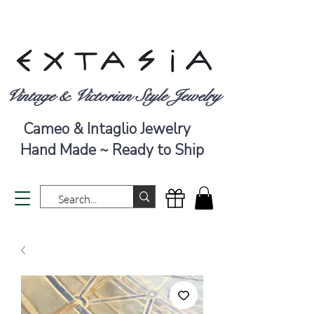
Vintage & Victorian Style Jewelry
Cameo & Intaglio Jewelry
Hand Made ~ Ready to Ship