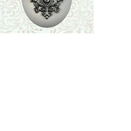
Shop
Featured Collection
Stone Size & Color Chart
About Us
Shipping & Returns
Store Policy
Wholesale
Contact Us
Contact Us