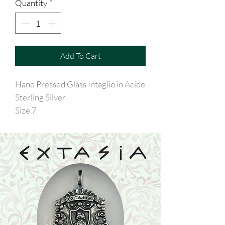
Quantity
*
Add To Cart
Hand Pressed Glass Intaglio in Acide
Sterling Silver
Size 7