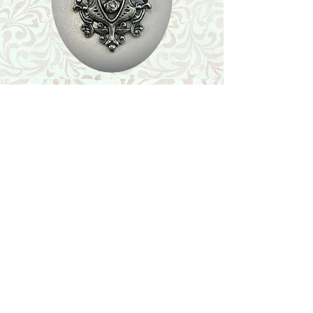
Shop
Featured Collection
Stone Size & Color Chart
About Us
Shipping & Returns
Store Policy
Wholesale
Contact Us