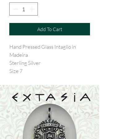
Add To Cart
Hand Pressed Glass Intaglio in
Madeira
Sterling Silver
Size 7