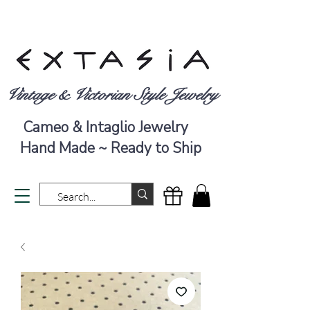
Vintage & Victorian Style Jewelry
Cameo & Intaglio Jewelry
Hand Made ~ Ready to Ship