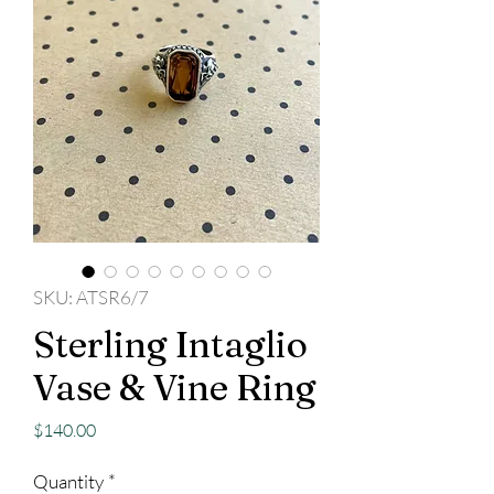
SKU: ATSR6/7
Sterling Intaglio
Vase & Vine Ring
Price
$140.00
Quantity
*