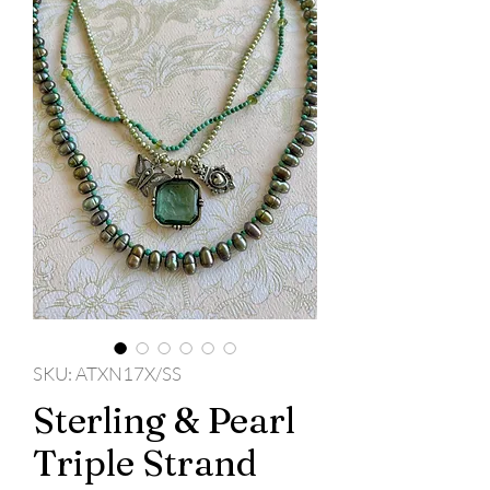
SKU: ATXN17X/SS
Sterling & Pearl
Triple Strand