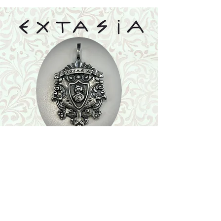
Shop
Featured Collection
Stone Size & Color Chart
About Us