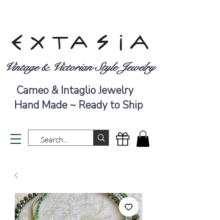
Vintage & Victorian Style Jewelry
Cameo & Intaglio Jewelry
Hand Made ~ Ready to Ship