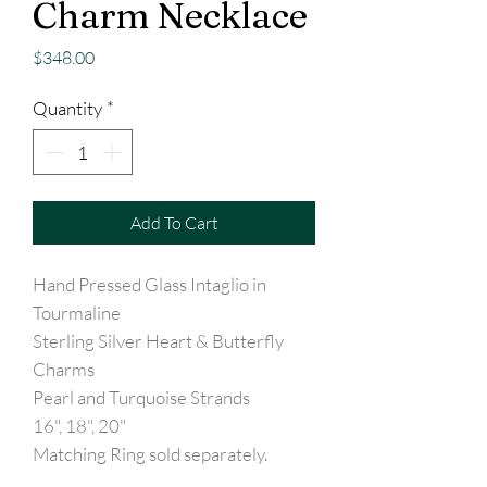
Charm Necklace
Price
$348.00
Quantity
*
Add To Cart
Hand Pressed Glass Intaglio in
Tourmaline
Sterling Silver Heart & Butterfly
Charms
Pearl and Turquoise Strands
16", 18", 20"
Matching Ring sold separately.