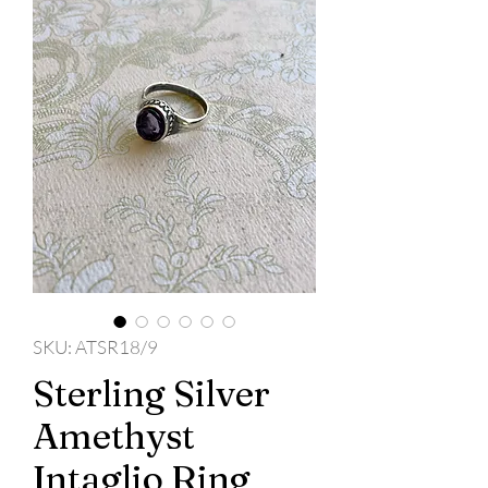
SKU: ATSR18/9
Sterling Silver
Amethyst
Intaglio Ring