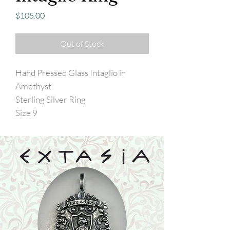
Price
$105.00
Out of Stock
Hand Pressed Glass Intaglio in
Amethyst
Sterling Silver Ring
Size 9