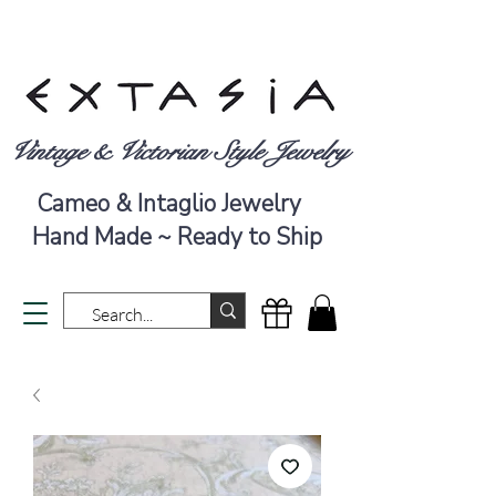
Vintage & Victorian Style Jewelry
Cameo & Intaglio Jewelry
Hand Made ~ Ready to Ship