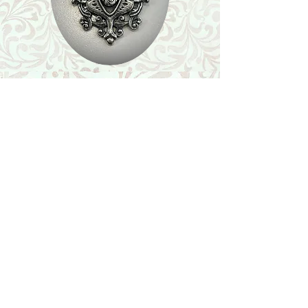
Shop
Featured Collection
Stone Size & Color Chart
About Us
Shipping & Returns
Store Policy
Wholesale
Contact Us
Contact Us