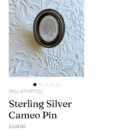
SKU: ATMP7/SS
Sterling Silver
Cameo Pin
Price
$168.00