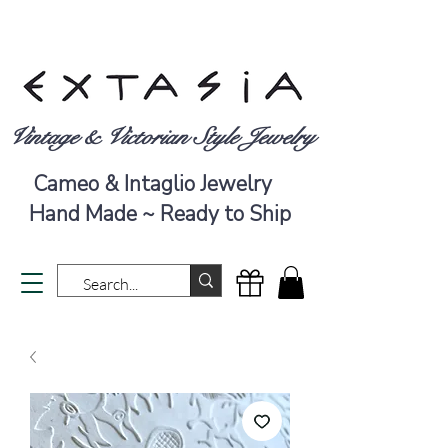
Vintage & Victorian Style Jewelry
Cameo & Intaglio Jewelry
Hand Made ~ Ready to Ship