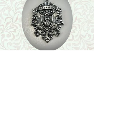
Shop
Featured Collection
Stone Size & Color Chart
About Us
Shipping & Returns
Store Policy
Wholesale