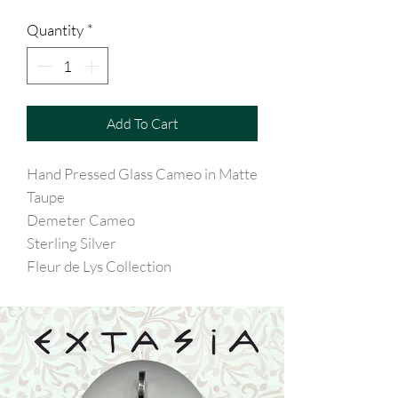
Quantity
*
Add To Cart
Hand Pressed Glass Cameo in Matte
Taupe
Demeter Cameo
Sterling Silver
Fleur de Lys Collection