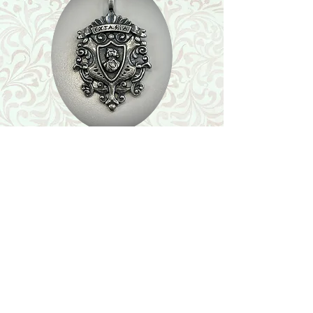
Shop
Featured Collection
Stone Size & Color Chart
About Us
Shipping & Returns
Store Policy
Wholesale