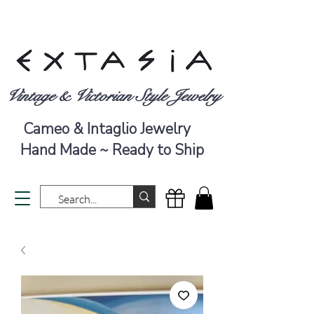
Vintage & Victorian Style Jewelry
Cameo & Intaglio Jewelry
Hand Made ~ Ready to Ship