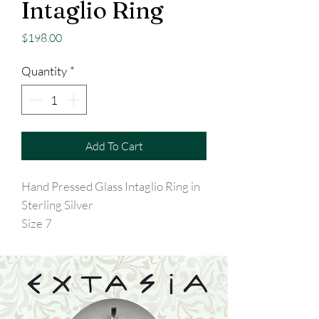
Intaglio Ring
Price
$198.00
Quantity
*
Add To Cart
Hand Pressed Glass Intaglio Ring in
Sterling Silver
Size 7