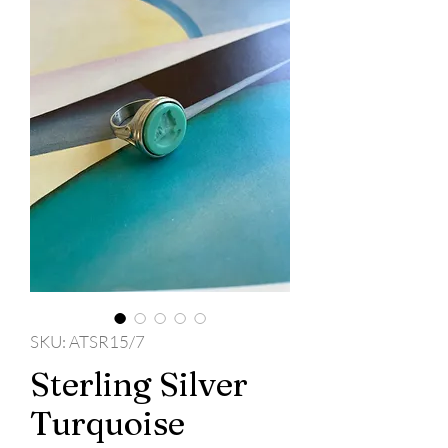
SKU: ATSR15/7
Sterling Silver
Turquoise