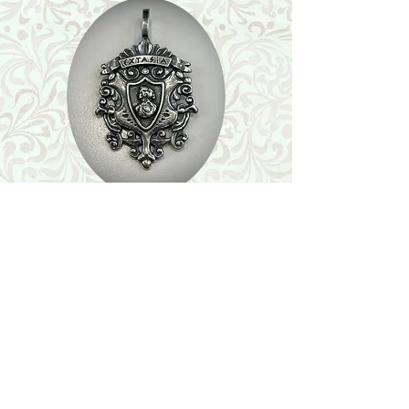
Shop
Featured Collection
Stone Size & Color Chart
About Us
Shipping & Returns
Store Policy