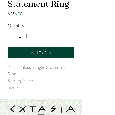
Statement Ring
Price
$256.00
Quantity
*
Add To Cart
Zircon Glass Intaglio Statement
Ring
Sterling Silver
Size 7