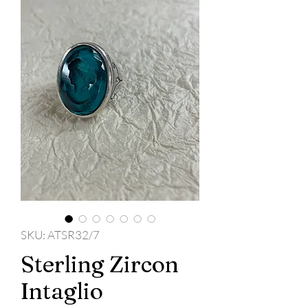
SKU: ATSR32/7
Sterling Zircon
Intaglio