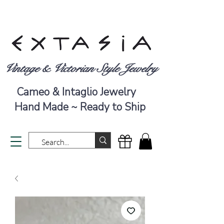
Vintage & Victorian Style Jewelry
Cameo & Intaglio Jewelry
Hand Made ~ Ready to Ship